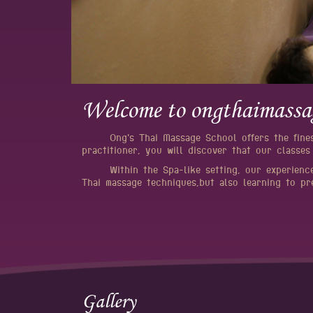
Welcome to ongthaimassa
Ong's Thai Massage School offers the fine
practitioner, you will discover that our classes
Within the Spa-like setting, our experienc
Thai massage techniques,but also learning to pr
Gallery