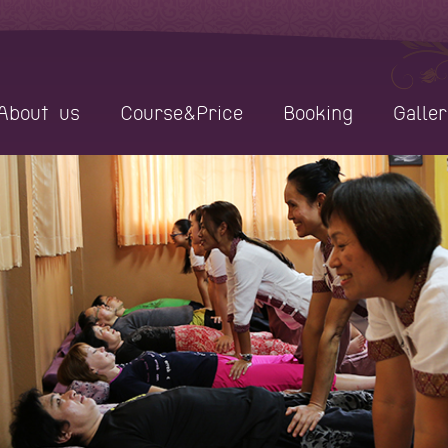
About us
Course&Price
Booking
Galler