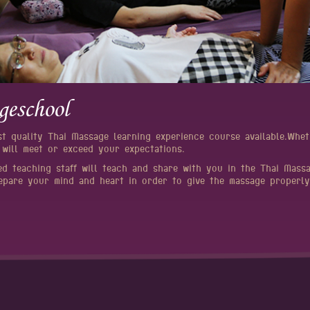
geschool
st quality Thai Massage learning experience course available.Wh
 will meet or exceed your expectations.
ed teaching staff will teach and share with you in the Thai Mass
epare your mind and heart in order to give the massage properly.