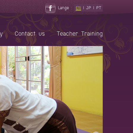
Lange :
EN
|
JP
|
PT
y
Contact us
Teacher Training