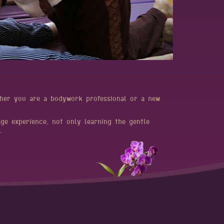
ether you are a bodywork professional or a new
age experience, not only learning the gentle
​