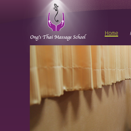
sage is welcome to everyone.🙏🏻💗
Home